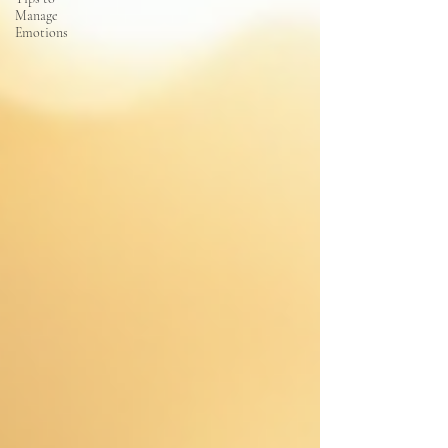
Manage
Emotions