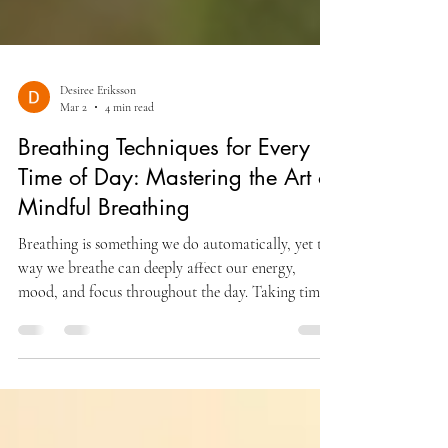
Desiree Eriksson
Mar 2
4 min read
Breathing Techniques for Every
Time of Day: Mastering the Art of
Mindful Breathing
Breathing is something we do automatically, yet the
way we breathe can deeply affect our energy,
mood, and focus throughout the day. Taking time
to practice mindful breathing helps us connect with
our body and mind, improving well-being and