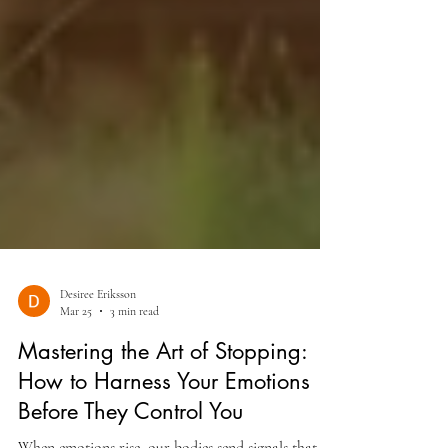
Desiree Eriksson
Mar 25
3 min read
Mastering the Art of Stopping:
How to Harness Your Emotions