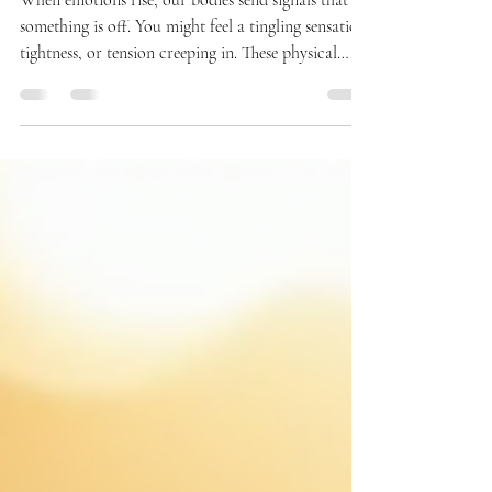
Before They Control You
When emotions rise, our bodies send signals that
something is off. You might feel a tingling sensation,
tightness, or tension creeping in. These physical
signs are your brain’s way of warning you that you
are entering a danger zone—a moment when your
survival brain is taking over, and your smart brain
is losing control. Learning to stop and breathe at
this critical moment can prevent unexpected
reactions and help you manage your emotions more
effectively. This post explores