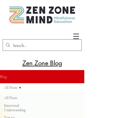
Zen Zone Blog
Blog
All Posts
All Posts
Emotional
Understanding
Tips to