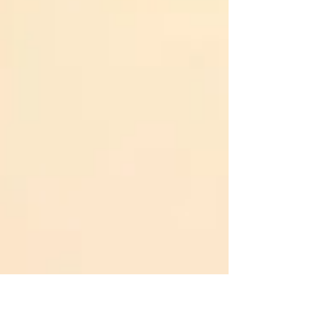
managing stress. This post explores why breathing
takes time and practice, and how to choose the
right breathing technique based on the time of day,
your situation, and your needs. Why Breathing
Matters More Than You Think Most people brea