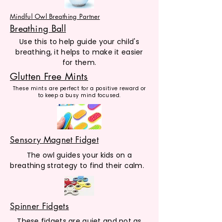
Mindful Owl Breathing Partner
Breathing Ball
Use this to help guide your child's
breathing, it helps to make it easier
for them.
Glutten Free Mints
These mints are perfect for a positive reward or
to keep a busy mind focused.
Sensory Magnet Fidget
The owl guides your kids on a
breathing strategy to find their calm.
Spinner Fidgets
These fidgets are quiet and not as