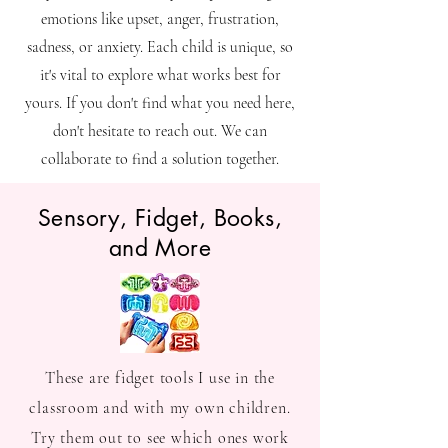
emotions like upset, anger, frustration,
sadness, or anxiety. Each child is unique, so
it's vital to explore what works best for
yours. If you don't find what you need here,
don't hesitate to reach out. We can
collaborate to find a solution together.
Sensory, Fidget, Books,
and More
These are fidget tools I use in the
classroom and with my own children.
Try them out to see which ones work