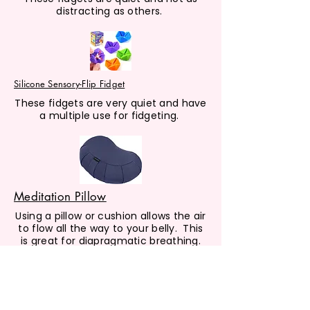
distracting as others.
Silicone Sensory-Flip Fidget
These fidgets are very quiet and have
a multiple use for fidgeting.
Meditation Pillow
Using a pillow or cushion allows the air
to flow all the way to your belly. This
is great for diapragmatic breathing.
BOOK LIST