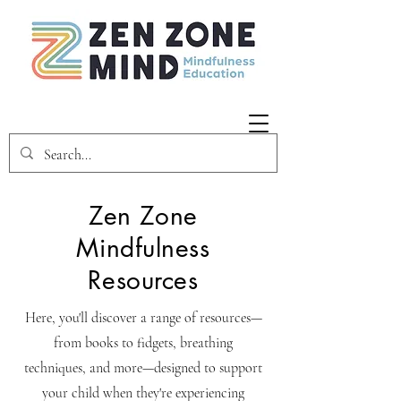
Zen Zone
Mindfulness
Resources
Here, you'll discover a range of resources—
from books to fidgets, breathing
techniques, and more—designed to support
your child when they're experiencing