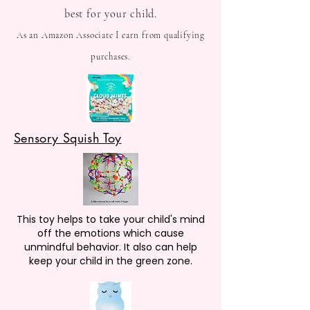
best for your child.
As an Amazon Associate I earn from qualifying
purchases.
Sensory Squish Toy
This toy helps to take your child's mind
off the emotions which cause
unmindful behavior. It also can help
keep your child in the green zone.