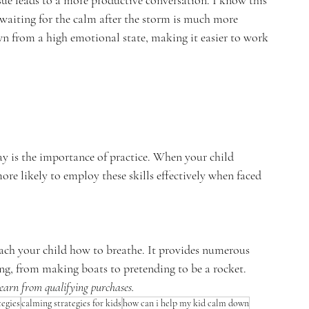
sue leads to a more productive conversation. I know this 
 waiting for the calm after the storm is much more 
n from a high emotional state, making it easier to work 
y is the importance of practice. When your child 
more likely to employ these skills effectively when faced 
teach your child how to breathe. It provides numerous 
ng, from making boats to pretending to be a rocket.  
earn from qualifying purchases.
tegies
calming strategies for kids
how can i help my kid calm down