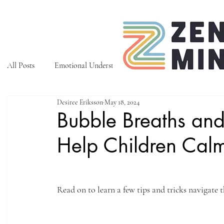
All Posts
Emotional Understanding
Tips to Manage Emoti
Desiree Eriksson
May 18, 2024
Bubble Breaths and
Help Children Cal
Read on to learn a few tips and tricks navigate 