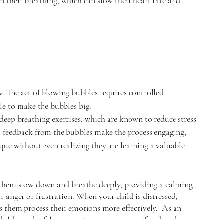
n their breathing, which can slow their heart rate and 
. The act of blowing bubbles requires controlled 
le to make the bubbles big.
 deep breathing exercises, which are known to reduce stress 
l feedback from the bubbles make the process engaging, 
que without even realizing they are learning a valuable 
p them slow down and breathe deeply, providing a calming 
ir anger or frustration. When your child is distressed, 
s them process their emotions more effectively.  As an 