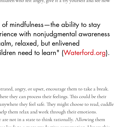
ildren who felt angry, give it a try yourself and see how 
s of mindfulness—the ability to stay 
erience with nonjudgmental awareness
alm, relaxed, but enlivened 
ldren need to learn"​ (
Waterford.org
)​.
ustrated, angry, or upset, encourage them to take a break. 
re they can process their feelings. This could be their 
nywhere they feel safe. They might choose to read, cuddle 
 help them relax and work through their emotions.
y are not in a state to think rationally. Allowing them 