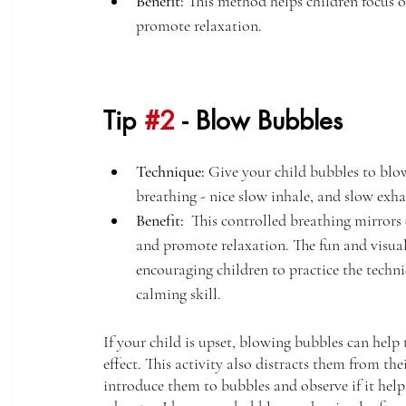
Benefit:
 This method helps children focus o
promote relaxation. 
Tip 
#2
 - Blow Bubbles
Technique:
 Give your child bubbles to blow
breathing - nice slow inhale, and slow exha
Benefit:
  This controlled breathing mirrors
and promote relaxation. The fun and visua
encouraging children to practice the techni
calming skill. 
If your child is upset, blowing bubbles can hel
effect. This activity also distracts them from the
introduce them to bubbles and observe if it help