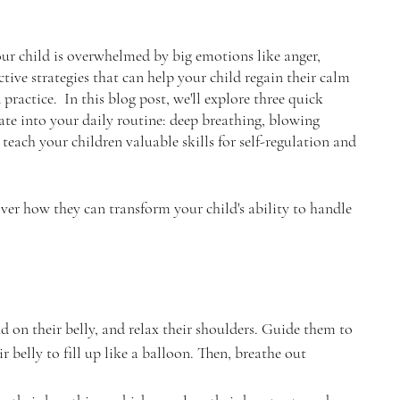
our child is overwhelmed by big emotions like anger, 
ctive strategies that can help your child regain their calm 
actice.  In this blog post, we'll explore three quick 
ate into your daily routine: deep breathing, blowing 
teach your children valuable skills for self-regulation and 
over how they can transform your child's ability to handle 
d on their belly, and relax their shoulders. Guide them to 
r belly to fill up like a balloon. Then, breathe out 