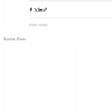
Recent Posts