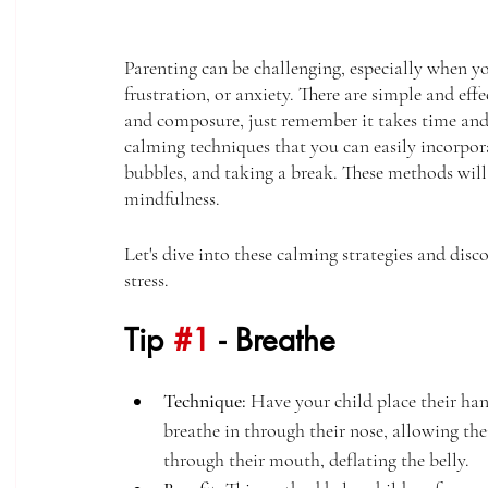
Parenting can be challenging, especially when y
frustration, or anxiety. There are simple and effe
and composure, just remember it takes time and pr
calming techniques that you can easily incorpor
bubbles, and taking a break. These methods will 
mindfulness. 
Let's dive into these calming strategies and disc
stress. 
Tip 
#1
 - Breathe
Technique:
 Have your child place their han
breathe in through their nose, allowing thei
through their mouth, deflating the belly.