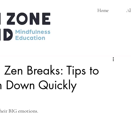
Home
Ab
ons
 Zen Breaks: Tips to
m Down Quickly
their BIG emotions. 