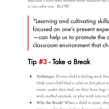
educator I have seen bubbles work miracles for ch
it can calm you.  BLOW!
"Learning and cultivating skill
focused on one’s present exp
—can help us to promote the c
classroom environment that chi
Tip 
#3
 - Take a Break
Technique:
 If your child is feeling mad, fr
Help your child find a calm or Zen place whe
room, under their bed, on their bean bag—a
with stuffed animals, or play with toys to
Why the Break?
 When a child is upset, the