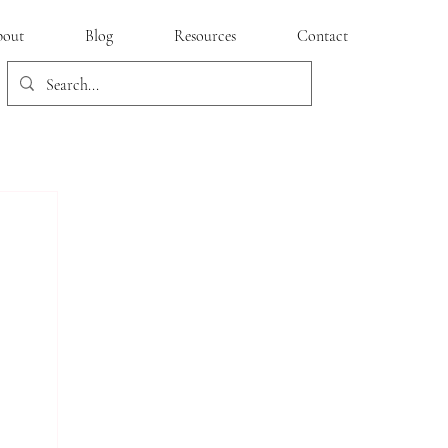
out
Blog
Resources
Contact