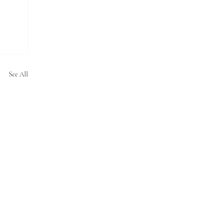
See All