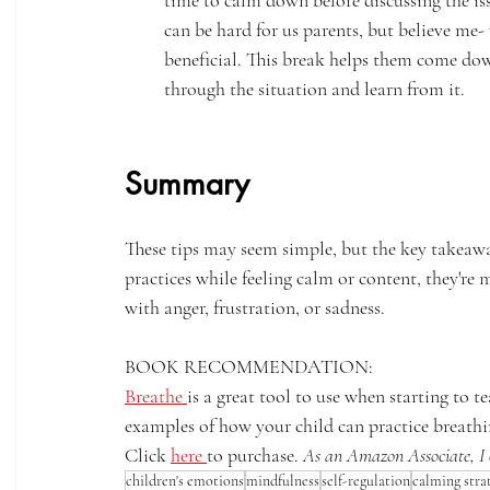
time to calm down before discussing the is
can be hard for us parents, but believe me-
beneficial. This break helps them come dow
through the situation and learn from it.
Summary
These tips may seem simple, but the key takeawa
practices while feeling calm or content, they're 
with anger, frustration, or sadness.  
BOOK RECOMMENDATION: 
Breathe 
is a great tool to use when starting to 
examples of how your child can practice breathi
Click 
here 
to purchase. 
As an Amazon Associate, I 
children's emotions
mindfulness
self-regulation
calming stra